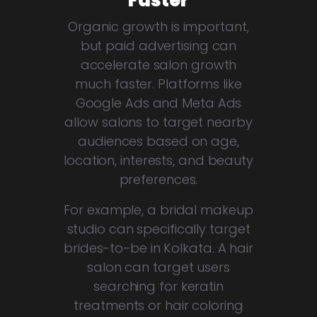
Faster
Organic growth is important,
but paid advertising can
accelerate salon growth
much faster. Platforms like
Google Ads and Meta Ads
allow salons to target nearby
audiences based on age,
location, interests, and beauty
preferences.
For example, a bridal makeup
studio can specifically target
brides-to-be in Kolkata. A hair
salon can target users
searching for keratin
treatments or hair coloring