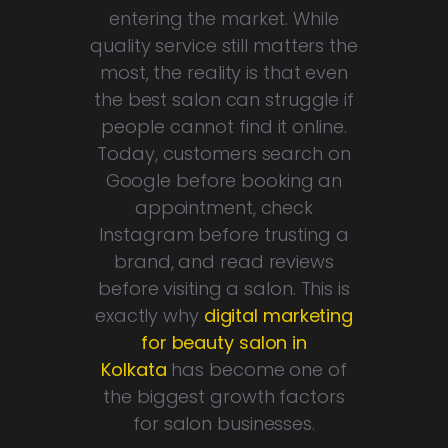
entering the market. While
quality service still matters the
most, the reality is that even
the best salon can struggle if
people cannot find it online.
Today, customers search on
Google before booking an
appointment, check
Instagram before trusting a
brand, and read reviews
before visiting a salon. This is
exactly why
digital marketing
for beauty salon in
Kolkata
has become one of
the biggest growth factors
for salon businesses.