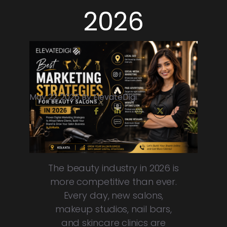
2026
May 22, 2026 By ElevateDigi
The beauty industry in 2026 is
more competitive than ever.
Every day, new salons,
makeup studios, nail bars,
and skincare clinics are