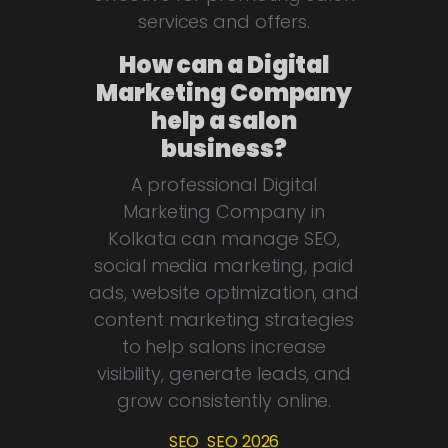
services and offers.
How can a Digital
Marketing Company
help a salon
business?
A professional Digital
Marketing Company in
Kolkata can manage SEO,
social media marketing, paid
ads, website optimization, and
content marketing strategies
to help salons increase
visibility, generate leads, and
grow consistently online.
SEO
SEO 2026