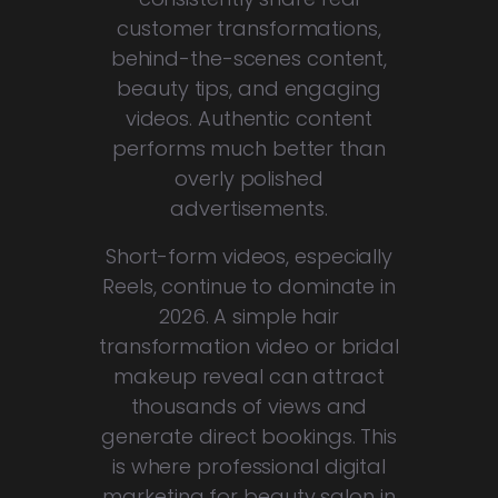
customer transformations,
behind-the-scenes content,
beauty tips, and engaging
videos. Authentic content
performs much better than
overly polished
advertisements.
Short-form videos, especially
Reels, continue to dominate in
2026. A simple hair
transformation video or bridal
makeup reveal can attract
thousands of views and
generate direct bookings. This
is where professional digital
marketing for beauty salon in