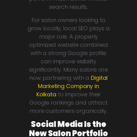
search results.
For salon owners looking to
grow locally, local SEO plays a
major role. A properly
optimized website combined
with a strong Google profile
can improve visibility
significantly. Many salons are
now partnering with a
Digital
Marketing Company in
Kolkata
to improve their
Google rankings and attract
more customers organically.
Social Media Is the
New Salon Portfolio