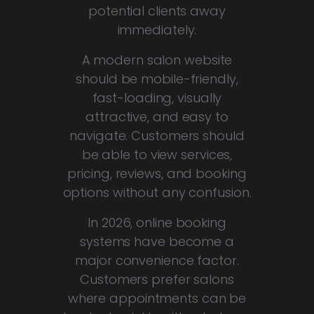
potential clients away
immediately.
A modern salon website
should be mobile-friendly,
fast-loading, visually
attractive, and easy to
navigate. Customers should
be able to view services,
pricing, reviews, and booking
options without any confusion.
In 2026, online booking
systems have become a
major convenience factor.
Customers prefer salons
where appointments can be