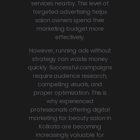
services nearby. This level of
targeted advertising helps
salon owners spend their
marketing budget more
effectively.
However, running ads without
strategy can waste money
quickly. Successful campaigns
require audience research,
compelling visuals, and
proper optimization. This is
why experienced
professionals offering digital
marketing for beauty salon in
Kolkata are becoming
increasingly valuable for