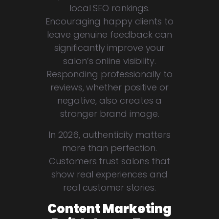
local SEO rankings.
Encouraging happy clients to
leave genuine feedback can
significantly improve your
salon’s online visibility.
Responding professionally to
reviews, whether positive or
negative, also creates a
stronger brand image.
In 2026, authenticity matters
more than perfection.
Customers trust salons that
show real experiences and
real customer stories.
Content Marketing