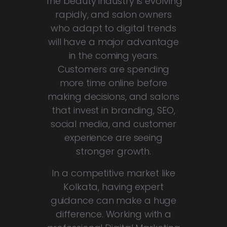
The beauty industry is evolving
rapidly, and salon owners
who adapt to digital trends
will have a major advantage
in the coming years.
Customers are spending
more time online before
making decisions, and salons
that invest in branding, SEO,
social media, and customer
experience are seeing
stronger growth.
In a competitive market like
Kolkata, having expert
guidance can make a huge
difference. Working with a