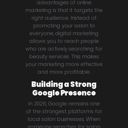
advantages of online
marketing is that it targets the
right audience. Instead of
promoting your salon to
everyone, digital marketing
allows you to reach people
who are actively searching for
beauty services. This makes
your marketing more effective
and more profitable.
Building a Strong
Google Presence
In 2026, Google remains one
of the strongest platforms for
local salon businesses. When
someone searches for salon