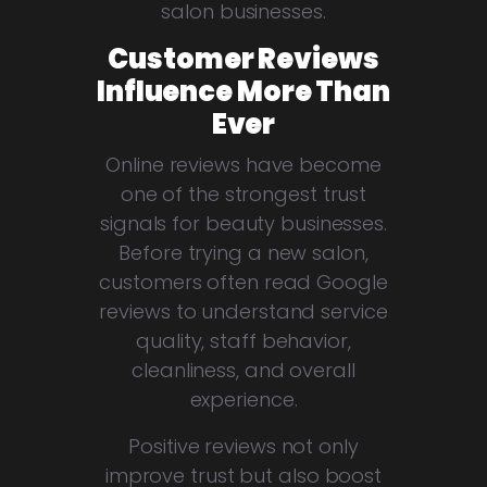
salon businesses.
Customer Reviews
Influence More Than
Ever
Online reviews have become
one of the strongest trust
signals for beauty businesses.
Before trying a new salon,
customers often read Google
reviews to understand service
quality, staff behavior,
cleanliness, and overall
experience.
Positive reviews not only
improve trust but also boost