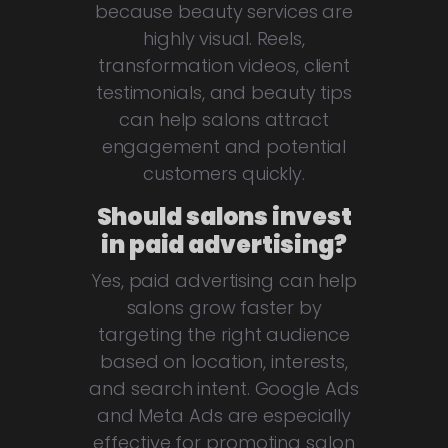
because beauty services are
highly visual. Reels,
transformation videos, client
testimonials, and beauty tips
can help salons attract
engagement and potential
customers quickly.
Should salons invest
in paid advertising?
Yes, paid advertising can help
salons grow faster by
targeting the right audience
based on location, interests,
and search intent. Google Ads
and Meta Ads are especially
effective for promoting salon