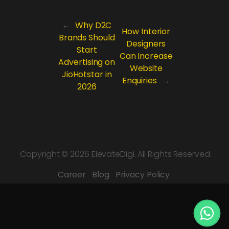
←
Why D2C
How Interior
Brands Should
Designers
Start
Can Increase
Advertising on
Website
JioHotstar in
Enquiries
→
2026
Copyright ©
2026 ElevateDigi. All Rights Reserved.
Career
Blog
Privacy Policy