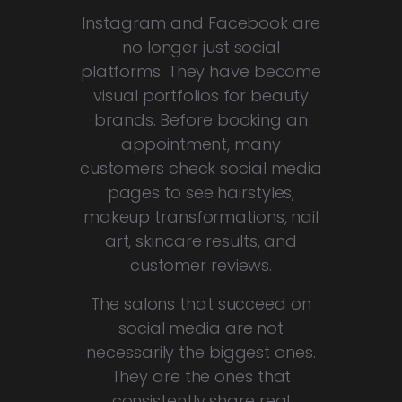
Instagram and Facebook are
no longer just social
platforms. They have become
visual portfolios for beauty
brands. Before booking an
appointment, many
customers check social media
pages to see hairstyles,
makeup transformations, nail
art, skincare results, and
customer reviews.
The salons that succeed on
social media are not
necessarily the biggest ones.
They are the ones that
consistently share real