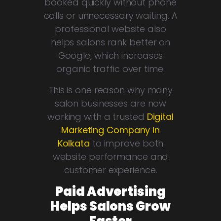
booked quickly without phone
calls or unnecessary waiting. A
professional website also
helps salons rank better on
Google, which increases
organic traffic over time.
This is one reason why many
salon businesses are now
working with a trusted
Digital
Marketing Company in
Kolkata
to improve both
website performance and
customer experience.
Paid Advertising
Helps Salons Grow