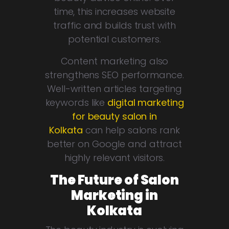
time, this increases website
traffic and builds trust with
potential customers.
Content marketing also
strengthens SEO performance.
Well-written articles targeting
keywords like
digital marketing
for beauty salon in
Kolkata
can help salons rank
better on Google and attract
highly relevant visitors.
The Future of Salon
Marketing in
Kolkata