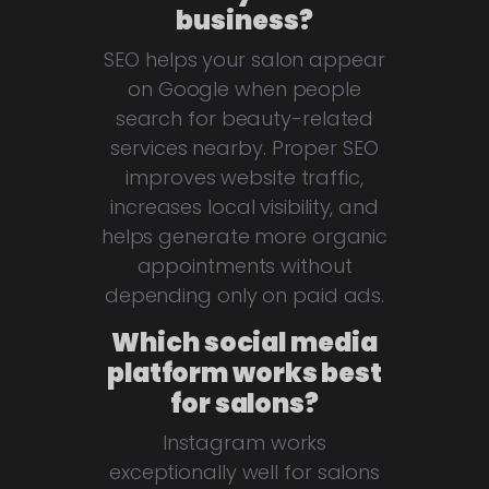
business?
SEO helps your salon appear
on Google when people
search for beauty-related
services nearby. Proper SEO
improves website traffic,
increases local visibility, and
helps generate more organic
appointments without
depending only on paid ads.
Which social media
platform works best
for salons?
Instagram works
exceptionally well for salons