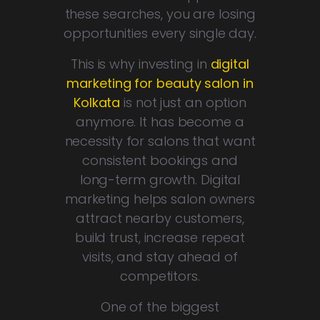
these searches, you are losing
opportunities every single day.
This is why investing in
digital
marketing for beauty salon in
Kolkata
is not just an option
anymore. It has become a
necessity for salons that want
consistent bookings and
long-term growth. Digital
marketing helps salon owners
attract nearby customers,
build trust, increase repeat
visits, and stay ahead of
competitors.
One of the biggest