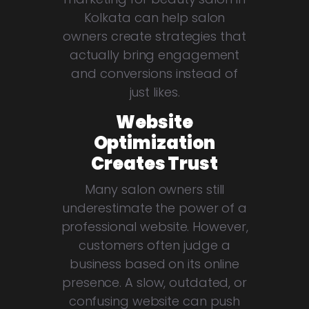
Kolkata can help salon
owners create strategies that
actually bring engagement
and conversions instead of
just likes.
Website
Optimization
Creates Trust
Many salon owners still
underestimate the power of a
professional website. However,
customers often judge a
business based on its online
presence. A slow, outdated, or
confusing website can push