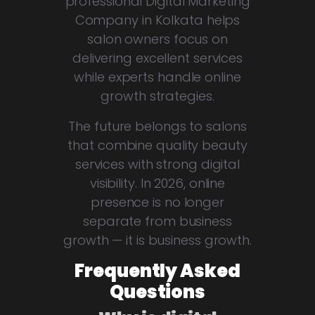
professional Digital Marketing
Company in Kolkata helps
salon owners focus on
delivering excellent services
while experts handle online
growth strategies.
The future belongs to salons
that combine quality beauty
services with strong digital
visibility. In 2026, online
presence is no longer
separate from business
growth — it is business growth.
Frequently Asked
Questions