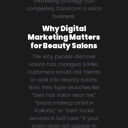
marketing strategy can
completely transform a salon
business.
Why Digital
Marketing Matters
for Beauty Salons
The way people discover
salons has changed. Earlier,
customers would ask friends
or walk into nearby salons.
Now, they type searches like
“best hair salon near me,”
“bridal makeup artist in
Kolkata,” or “best facial
services in Salt Lake.” If your
salon does not appear in