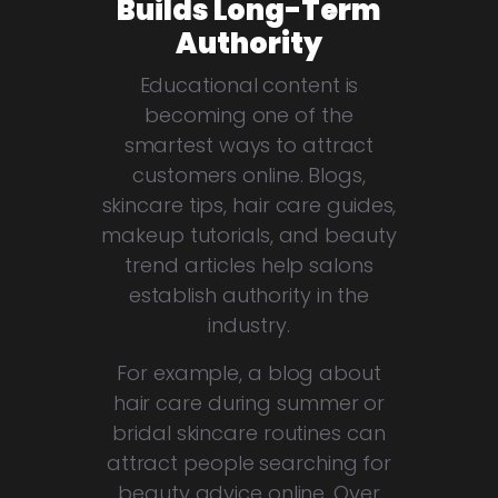
Builds Long-Term
Authority
Educational content is
becoming one of the
smartest ways to attract
customers online. Blogs,
skincare tips, hair care guides,
makeup tutorials, and beauty
trend articles help salons
establish authority in the
industry.
For example, a blog about
hair care during summer or
bridal skincare routines can
attract people searching for
beauty advice online. Over