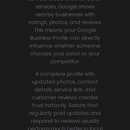
services, Google shows
nearby businesses with
ratings, photos, and reviews.
This means your Google
Business Profile can directly
influence whether someone
chooses your salon or your
competitor.
A complete profile with
updated photos, contact
details, service lists, and
customer reviews creates
trust instantly. Salons that
regularly post updates and
respond to reviews usually
perform much better in local