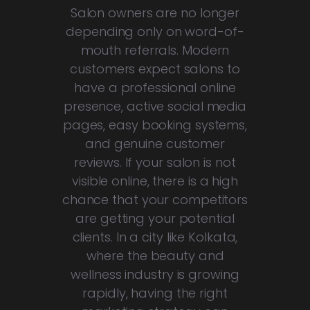
Salon owners are no longer
depending only on word-of-
mouth referrals. Modern
customers expect salons to
have a professional online
presence, active social media
pages, easy booking systems,
and genuine customer
reviews. If your salon is not
visible online, there is a high
chance that your competitors
are getting your potential
clients. In a city like Kolkata,
where the beauty and
wellness industry is growing
rapidly, having the right