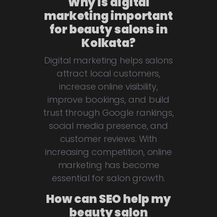
Why is digital
marketing important
for beauty salons in
Kolkata?
Digital marketing helps salons
attract local customers,
increase online visibility,
improve bookings, and build
trust through Google rankings,
social media presence, and
customer reviews. With
increasing competition, online
marketing has become
essential for salon growth.
How can SEO help my
beauty salon