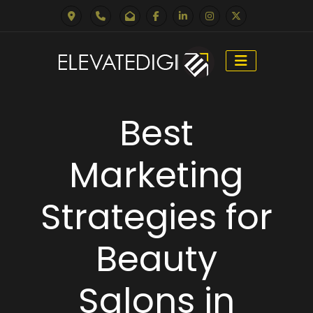
Skip
to
Best
content
Marketing
Strategies for
Beauty
Salons in