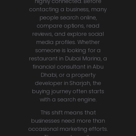
highly connected. Before
contacting a business, many
people search online,
compare options, read
reviews, and explore social
media profiles. Whether
someone is looking for a
restaurant in Dubai Marina, a
financial consultant in Abu
Dhabi, or a property
developer in Sharjah, the
buying journey often starts
with a search engine.
This shift means that
businesses need more than
occasional marketing efforts.