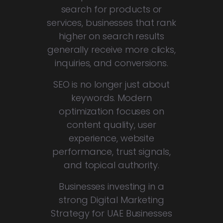
search for products or
services, businesses that rank
higher on search results
generally receive more clicks,
inquiries, and conversions.
SEO is no longer just about
keywords. Modern
optimization focuses on
content quality, user
experience, website
performance, trust signals,
and topical authority.
Businesses investing in a
strong Digital Marketing
Strategy for UAE Businesses