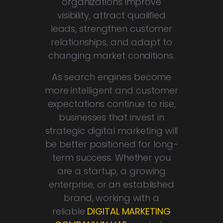
organizations improve
visibility, attract qualified
leads, strengthen customer
relationships, and adapt to
changing market conditions.
As search engines become
more intelligent and customer
expectations continue to rise,
businesses that invest in
strategic digital marketing will
be better positioned for long-
term success. Whether you
are a startup, a growing
enterprise, or an established
brand, working with a
reliable
DIGITAL MARKETING