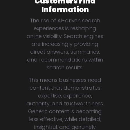
Customers Find
Information
The rise of AI-driven search
experiences is reshaping
online visibility. Search engines
are increasingly providing
direct answers, summaries,
and recommendations within
search results.
This means businesses need
content that demonstrates
expertise, experience,
authority, and trustworthiness.
Generic content is becoming
less effective, while detailed,
insightful, and genuinely