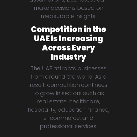
make decisions based on
measurable insights.
Competition in the
UAE Is Increasing
Across Every
Industry
The UAE attracts businesses
from around the world. As a
result, competition continues
to grow in sectors such as
real estate, healthcare,
hospitality, education, finance,
e-commerce, and
professional services.