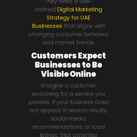
They need a well-
defined
Digital Marketing
Strategy for UAE
Businesses
that aligns with
changing consumer behavior
and market trends.
Customers Expect
Businesses to Be
Visible Online
Imagine a customer
searching for a service you
provide. If your business does
not appear in search results,
social media
recommendations, or local
listings, that potential