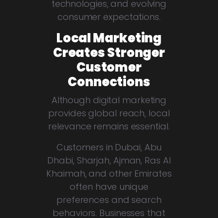
technologies, and evolving
consumer expectations.
Local Marketing
Creates Stronger
Customer
Connections
Although digital marketing
provides global reach, local
relevance remains essential.
Customers in Dubai, Abu
Dhabi, Sharjah, Ajman, Ras Al
Khaimah, and other Emirates
often have unique
preferences and search
behaviors. Businesses that