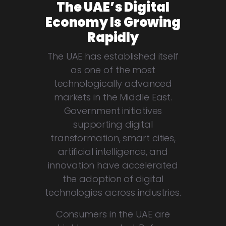
The UAE’s Digital
Economy Is Growing
Rapidly
The UAE has established itself
as one of the most
technologically advanced
markets in the Middle East.
Government initiatives
supporting digital
transformation, smart cities,
artificial intelligence, and
innovation have accelerated
the adoption of digital
technologies across industries.
Consumers in the UAE are