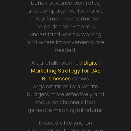
behavior, conversion rates,
and campaign performance
in real time. This information
helps decision-makers
understand what is working
and where improvements are
needed.
A carefully planned
Digital
Marketing Strategy for UAE
Businesses
allows
organizations to allocate
budgets more effectively and
focus on channels that
generate meaningful returns.
Instead of relying on
assumptions, businesses can