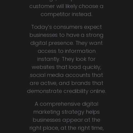
customer will likely choose a
competitor instead.
Today’s consumers expect
businesses to have a strong
digital presence. They want
access to information
instantly. They look for
websites that load quickly,
social media accounts that
are active, and brands that
demonstrate credibility online.
A comprehensive digital
marketing strategy helps
businesses appear at the
right place, at the right time,