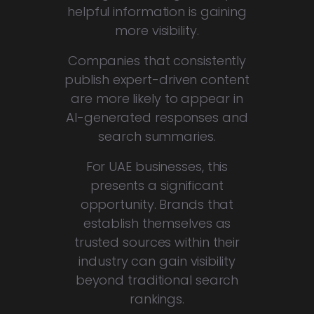
helpful information is gaining
more visibility.
Companies that consistently
publish expert-driven content
are more likely to appear in
AI-generated responses and
search summaries.
For UAE businesses, this
presents a significant
opportunity. Brands that
establish themselves as
trusted sources within their
industry can gain visibility
beyond traditional search
rankings.