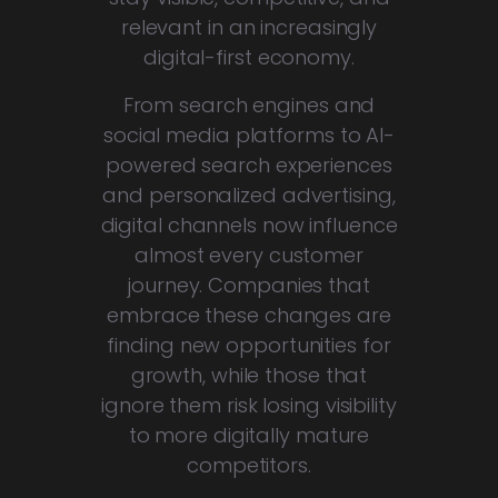
relevant in an increasingly
digital-first economy.
From search engines and
social media platforms to AI-
powered search experiences
and personalized advertising,
digital channels now influence
almost every customer
journey. Companies that
embrace these changes are
finding new opportunities for
growth, while those that
ignore them risk losing visibility
to more digitally mature
competitors.