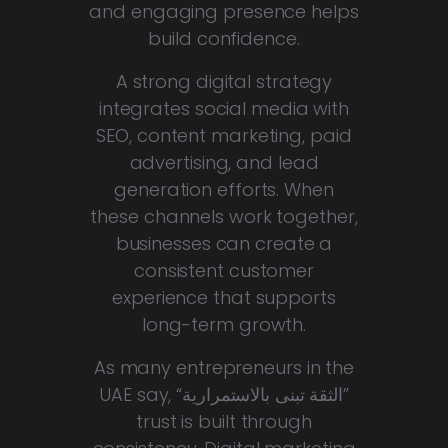
and engaging presence helps
build confidence.
A strong digital strategy
integrates social media with
SEO, content marketing, paid
advertising, and lead
generation efforts. When
these channels work together,
businesses can create a
consistent customer
experience that supports
long-term growth.
As many entrepreneurs in the
UAE say, “
الثقة تبنى بالاستمرارية
”
trust is built through