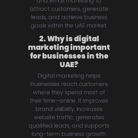
and email marketing to
attract customers, generate
leads, and achieve business
goals within the UAE market.
2. Why is digital
marketing important
for businesses in the
UAE?
Digital marketing helps
businesses reach customers
where they spend most of
their time—online. It improves
brand visibility, increases
website traffic, generates
qualified leads, and supports
long-term business growth.