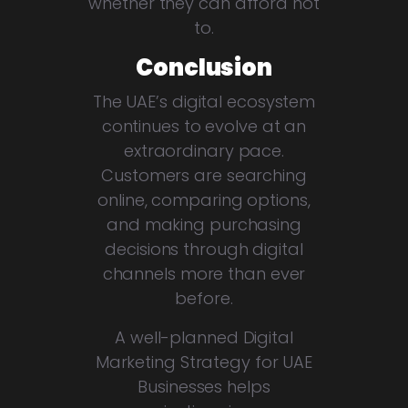
whether they can afford not
to.
Conclusion
The UAE’s digital ecosystem
continues to evolve at an
extraordinary pace.
Customers are searching
online, comparing options,
and making purchasing
decisions through digital
channels more than ever
before.
A well-planned Digital
Marketing Strategy for UAE
Businesses helps