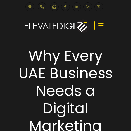
Skip
to
Why Every
content
UAE Business
Needs a
Digital
Marketing