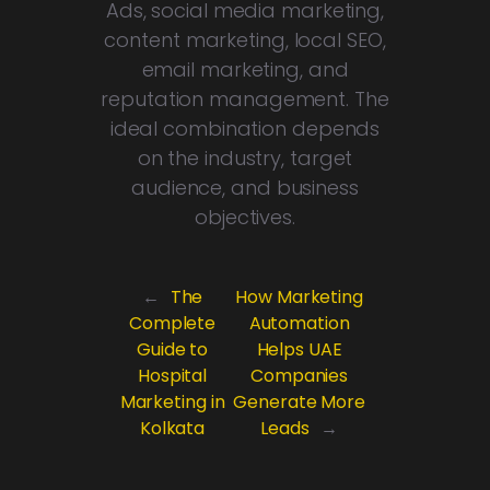
Ads, social media marketing,
content marketing, local SEO,
email marketing, and
reputation management. The
ideal combination depends
on the industry, target
audience, and business
objectives.
←
The
How Marketing
Complete
Automation
Guide to
Helps UAE
Hospital
Companies
Marketing in
Generate More
Kolkata
Leads
→