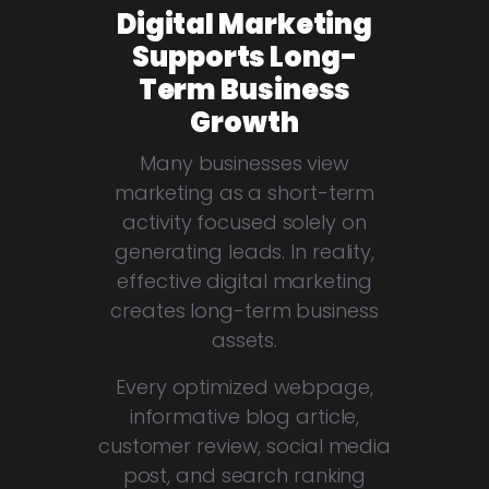
Digital Marketing
Supports Long-
Term Business
Growth
Many businesses view
marketing as a short-term
activity focused solely on
generating leads. In reality,
effective digital marketing
creates long-term business
assets.
Every optimized webpage,
informative blog article,
customer review, social media
post, and search ranking