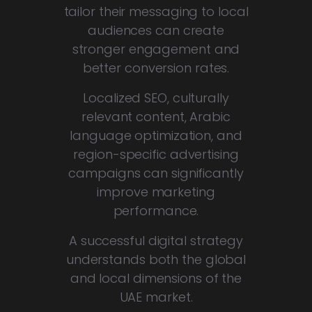
tailor their messaging to local
audiences can create
stronger engagement and
better conversion rates.
Localized SEO, culturally
relevant content, Arabic
language optimization, and
region-specific advertising
campaigns can significantly
improve marketing
performance.
A successful digital strategy
understands both the global
and local dimensions of the
UAE market.