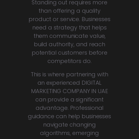
Standing out requires more
than offering a quality
product or service. Businesses
need a strategy that helps
them communicate value,
build authority, and reach
potential customers before
competitors do.
This is where partnering with
an experienced DIGITAL
MARKETING COMPANY IN UAE
can provide a significant
advantage. Professional
guidance can help businesses
navigate changing
algorithms, emerging