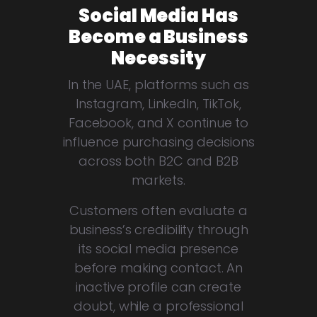
Social Media Has
Become a Business
Necessity
In the UAE, platforms such as
Instagram, LinkedIn, TikTok,
Facebook, and X continue to
influence purchasing decisions
across both B2C and B2B
markets.
Customers often evaluate a
business’s credibility through
its social media presence
before making contact. An
inactive profile can create
doubt, while a professional