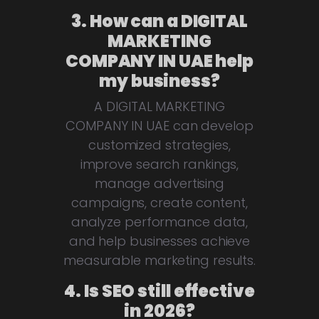
3. How can a DIGITAL
MARKETING
COMPANY IN UAE help
my business?
A DIGITAL MARKETING
COMPANY IN UAE can develop
customized strategies,
improve search rankings,
manage advertising
campaigns, create content,
analyze performance data,
and help businesses achieve
measurable marketing results.
4. Is SEO still effective
in 2026?