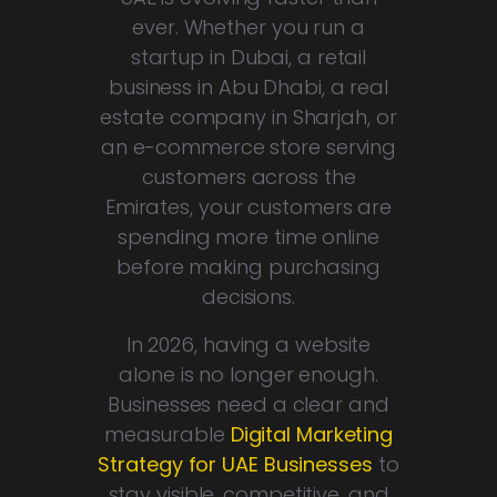
ever. Whether you run a
startup in Dubai, a retail
business in Abu Dhabi, a real
estate company in Sharjah, or
an e-commerce store serving
customers across the
Emirates, your customers are
spending more time online
before making purchasing
decisions.
In 2026, having a website
alone is no longer enough.
Businesses need a clear and
measurable
Digital Marketing
Strategy for UAE Businesses
to
stay visible, competitive, and