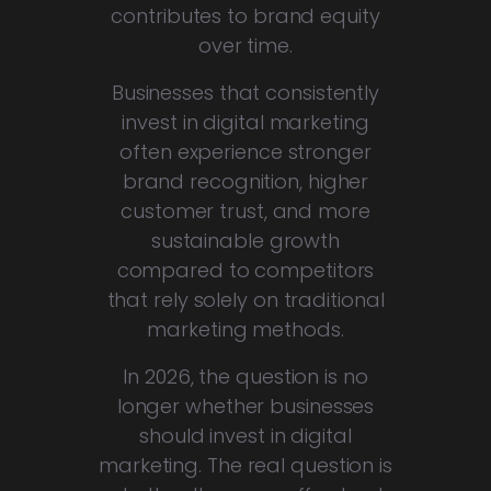
contributes to brand equity
over time.
Businesses that consistently
invest in digital marketing
often experience stronger
brand recognition, higher
customer trust, and more
sustainable growth
compared to competitors
that rely solely on traditional
marketing methods.
In 2026, the question is no
longer whether businesses
should invest in digital
marketing. The real question is