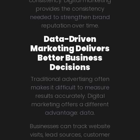
consistency. Digital marketing
provides the consistency
needed to strengthen brand
reputation over time.
Data-Driven
Marketing Delivers
Better Business
Decisions
Traditional advertising often
makes it difficult to measure
results accurately. Digital
marketing offers a different
advantage: data.
Businesses can track website
visits, lead sources, customer