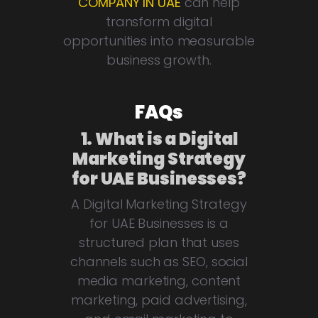
COMPANY IN UAE
can help
transform digital
opportunities into measurable
business growth.
FAQs
1. What is a Digital
Marketing Strategy
for UAE Businesses?
A Digital Marketing Strategy
for UAE Businesses is a
structured plan that uses
channels such as SEO, social
media marketing, content
marketing, paid advertising,