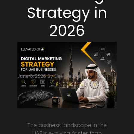
Strategy in
2026
June 6, 2026 By ElevateDigi
The business landscape in the
UAE is evolving faster than