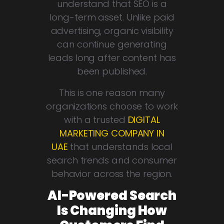
understand that SEO is a
long-term asset. Unlike paid
advertising, organic visibility
can continue generating
leads long after content has
been published.
This is one reason many
organizations choose to work
with a trusted
DIGITAL
MARKETING COMPANY IN
UAE
that understands local
search trends and consumer
behavior across the region.
AI-Powered Search
Is Changing How