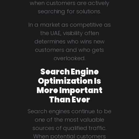
when customers are actively
searching for solutions.
In a market as competitive as
the UAE, visibility often
determines who wins new
customers and who gets
overlooked.
Search Engine
Optimization Is
More Important
Than Ever
Search engines continue to be
one of the most valuable
sources of qualified traffic.
When potential customers