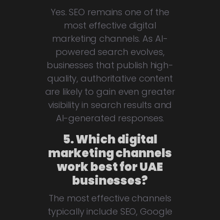
Yes. SEO remains one of the
most effective digital
marketing channels. As AI-
powered search evolves,
businesses that publish high-
quality, authoritative content
are likely to gain even greater
visibility in search results and
AI-generated responses.
5. Which digital
marketing channels
work best for UAE
businesses?
The most effective channels
typically include SEO, Google