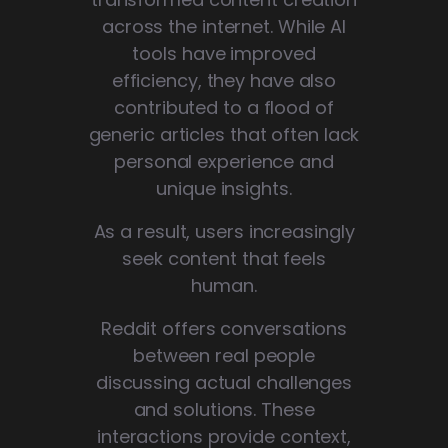
across the internet. While AI
tools have improved
efficiency, they have also
contributed to a flood of
generic articles that often lack
personal experience and
unique insights.
As a result, users increasingly
seek content that feels
human.
Reddit offers conversations
between real people
discussing actual challenges
and solutions. These
interactions provide context,