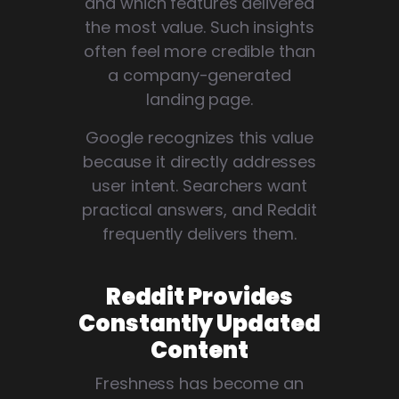
and which features delivered
the most value. Such insights
often feel more credible than
a company-generated
landing page.
Google recognizes this value
because it directly addresses
user intent. Searchers want
practical answers, and Reddit
frequently delivers them.
Reddit Provides
Constantly Updated
Content
Freshness has become an