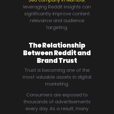
leveraging Reddit insights can
significantly improve content
relevance and audience
targeting.
The Relationship
Between Reddit and
Brand Trust
Trust is becoming one of the
most valuable assets in digital
marketing.
Consumers are exposed to
thousands of advertisements
every day. As a result, many