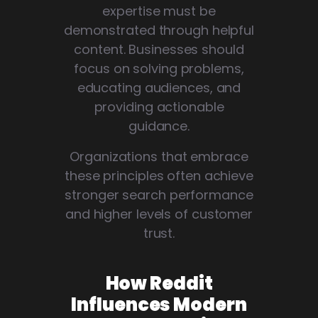
expertise must be
demonstrated through helpful
content. Businesses should
focus on solving problems,
educating audiences, and
providing actionable
guidance.
Organizations that embrace
these principles often achieve
stronger search performance
and higher levels of customer
trust.
How Reddit
Influences Modern