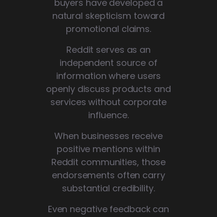
buyers have developed a
natural skepticism toward
promotional claims.
Reddit serves as an
independent source of
information where users
openly discuss products and
services without corporate
influence.
When businesses receive
positive mentions within
Reddit communities, those
endorsements often carry
substantial credibility.
Even negative feedback can