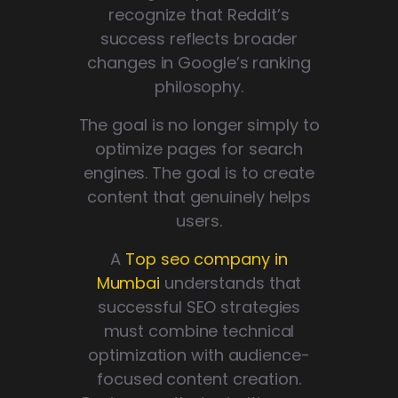
recognize that Reddit’s
success reflects broader
changes in Google’s ranking
philosophy.
The goal is no longer simply to
optimize pages for search
engines. The goal is to create
content that genuinely helps
users.
A
Top seo company in
Mumbai
understands that
successful SEO strategies
must combine technical
optimization with audience-
focused content creation.