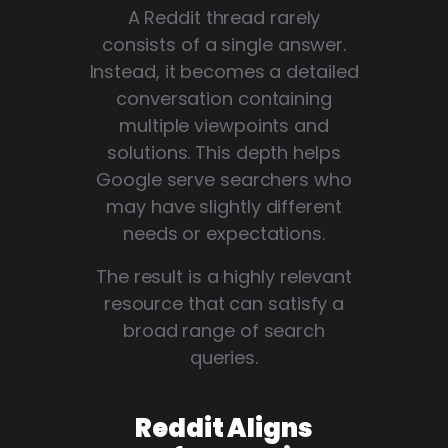
A Reddit thread rarely
consists of a single answer.
Instead, it becomes a detailed
conversation containing
multiple viewpoints and
solutions. This depth helps
Google serve searchers who
may have slightly different
needs or expectations.
The result is a highly relevant
resource that can satisfy a
broad range of search
queries.
Reddit Aligns