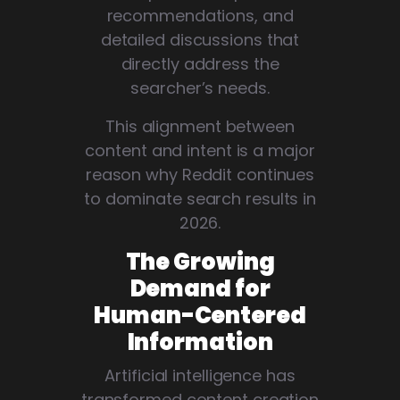
recommendations, and
detailed discussions that
directly address the
searcher’s needs.
This alignment between
content and intent is a major
reason why Reddit continues
to dominate search results in
2026.
The Growing
Demand for
Human-Centered
Information
Artificial intelligence has
transformed content creation