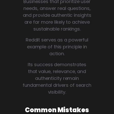
Businesses that prioritize user
needs, answer real questions,
and provide authentic insights
are far more likely to achieve
sustainable rankings.
Reddit serves as a powerful
example of this principle in
action.
Its success demonstrates
that value, relevance, and
authenticity remain
fundamental drivers of search
visibility.
Common Mistakes