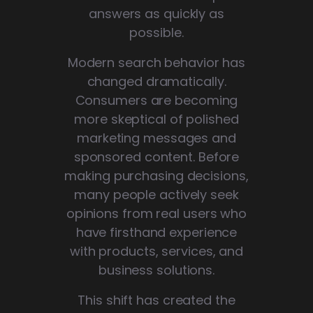
answers as quickly as
possible.
Modern search behavior has
changed dramatically.
Consumers are becoming
more skeptical of polished
marketing messages and
sponsored content. Before
making purchasing decisions,
many people actively seek
opinions from real users who
have firsthand experience
with products, services, and
business solutions.
This shift has created the