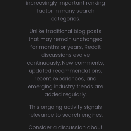
increasingly important ranking
factor in many search
categories.
Unlike traditional blog posts
that may remain unchanged
for months or years, Reddit
discussions evolve
continuously. New comments,
updated recommendations,
recent experiences, and
emerging industry trends are
added regularly.
This ongoing activity signals
relevance to search engines.
Consider a discussion about