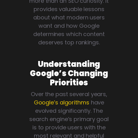
more than an SEO curiosity. It
provides valuable lessons
about what modern users
want and how Google
determines which content
deserves top rankings.
Understanding
Google’s Changing
Priorities
Over the past several years,
Google’s algorithms
have
evolved significantly. The
search engine’s primary goal
is to provide users with the
most relevant and helpful