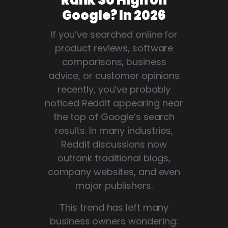
Rank So High on
Google? In 2026
If you’ve searched online for
product reviews, software
comparisons, business
advice, or customer opinions
recently, you’ve probably
noticed Reddit appearing near
the top of Google’s search
results. In many industries,
Reddit discussions now
outrank traditional blogs,
company websites, and even
major publishers.
This trend has left many
business owners wondering: