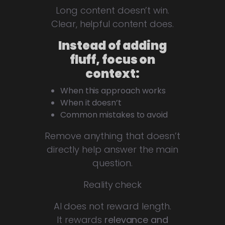
Long content doesn’t win.
Clear, helpful content does.
Instead of adding
fluff, focus on
context:
When this approach works
When it doesn’t
Common mistakes to avoid
Remove anything that doesn’t
directly help answer the main
question.
Reality check
AI does not reward length.
It rewards
relevance and