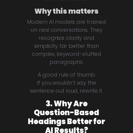
Why this matters
Modern AI models are trained
on real conversations. They
recognize clarity and
simplicity far better than
complex, keyword-stuffed
paragraphs.
A good rule of thumb:
If you wouldn’t say the
sentence out loud, rewrite it.
3. Why Are
Question-Based
Headings Better for
AI Results?