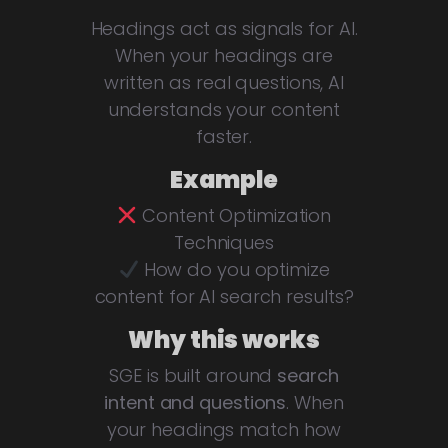
Headings act as signals for AI.
When your headings are
written as real questions, AI
understands your content
faster.
Example
Content Optimization
Techniques
How do you optimize
content for AI search results?
Why this works
SGE is built around
search
intent and questions
. When
your headings match how