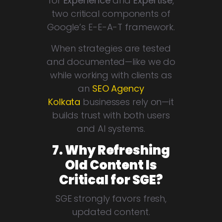
for
Experience
and
Expertise
,
two critical components of
Google’s E-E-A-T framework.
When strategies are tested
and documented—like we do
while working with clients as
an
SEO Agency
Kolkata
businesses rely on—it
builds trust with both users
and AI systems.
7. Why Refreshing
Old Content Is
Critical for SGE?
SGE strongly favors fresh,
updated content.