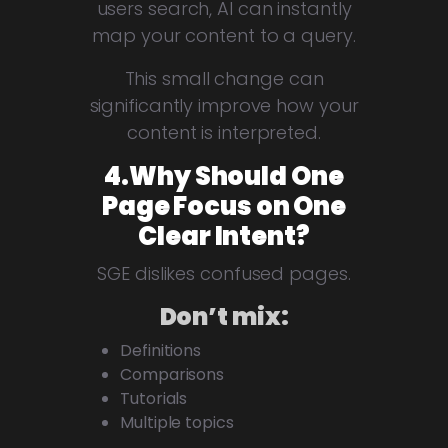
users search, AI can instantly
map your content to a query.
This small change can
significantly improve how your
content is interpreted.
4.Why Should One
Page Focus on One
Clear Intent?
SGE dislikes confused pages.
Don’t mix:
Definitions
Comparisons
Tutorials
Multiple topics