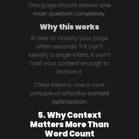
One page should answer
one
main question completely
.
Why this works
AI tries to classify your page
within seconds. If it can’t
identify a single intent, it won’t
trust your content enough to
feature it.
Clear intent is now a core
principle of effective
content
optimization
.
5. Why Context
Matters More Than
Word Count