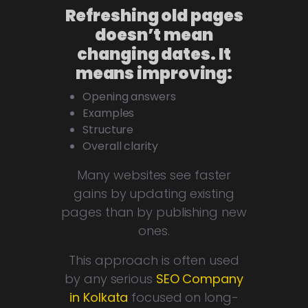
Refreshing old pages
doesn’t mean
changing dates. It
means improving:
Opening answers
Examples
Structure
Overall clarity
Many websites see faster
gains by updating existing
pages than by publishing new
ones.
This approach is often used
by any serious
SEO Company
in Kolkata
focused on long-