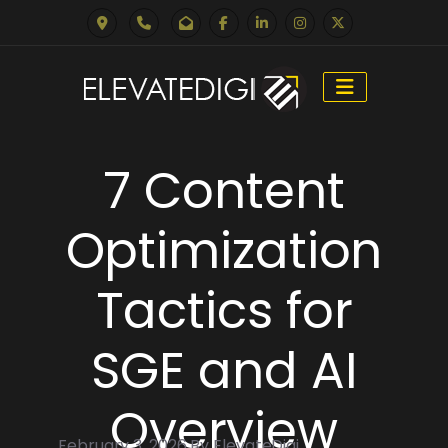
Skip
to
7 Content
content
Optimization
Tactics for
SGE and AI
Overview
February 3, 2026 By ElevateDigi