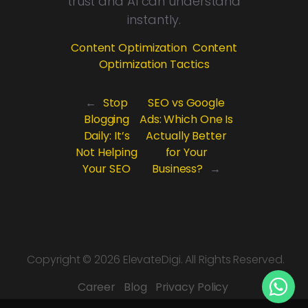
trust and AI can understand
instantly.
Content Optimization
Content
Optimization Tactics
←
Stop
SEO vs Google
Blogging
Ads: Which One Is
Daily: It’s
Actually Better
Not Helping
for Your
Your SEO
Business?
→
Copyright ©
2026 ElevateDigi. All Rights Reserved.
Career
Blog
Privacy Policy