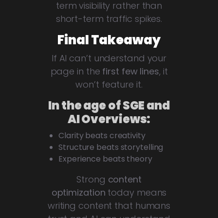
term visibility rather than
short-term traffic spikes.
Final Takeaway
If AI can’t understand your
page in the
first few lines
, it
won’t feature it.
In the age of SGE and
AI Overviews:
Clarity beats creativity
Structure beats storytelling
Experience beats theory
Strong
content
optimization
today means
writing content that humans