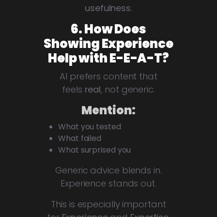
usefulness
.
6. How Does
Showing Experience
Help with E-E-A-T?
AI prefers content that
feels
real
, not generic.
Mention:
What you tested
What failed
What surprised you
Generic advice blends in.
Experience stands out.
This is especially important