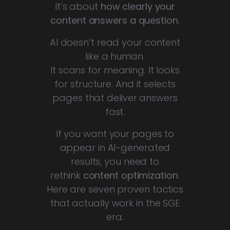
It’s about
how clearly your
content answers a question
.
AI doesn’t read your content
like a human.
It scans for meaning. It looks
for structure. And it selects
pages that deliver answers
fast.
If you want your pages to
appear in AI-generated
results, you need to
rethink
content optimization
.
Here are seven proven tactics
that actually work in the SGE
era.