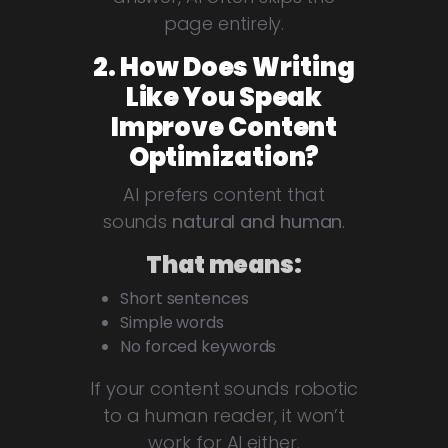
page entirely.
2. How Does Writing
Like You Speak
Improve Content
Optimization?
AI prefers content that
sounds
natural and human
.
That means:
Short sentences
Simple words
No forced keywords
If your content sounds robotic
to a human reader, it won’t
work for AI either.