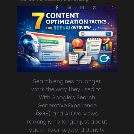
Search engines no longer
work the way they used to.
With Google’s
Search
Generative Experience
(SGE)
and AI Overviews,
ranking is no longer just about
backlinks or keyword density.