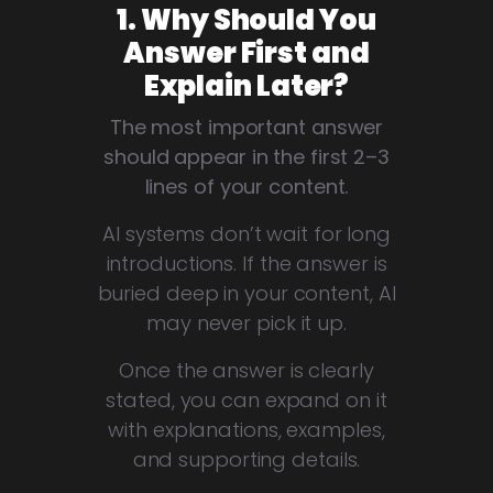
1. Why Should You
Answer First and
Explain Later?
The most important answer
should appear in the first 2–3
lines of your content.
AI systems don’t wait for long
introductions. If the answer is
buried deep in your content, AI
may never pick it up.
Once the answer is clearly
stated, you can expand on it
with explanations, examples,
and supporting details.