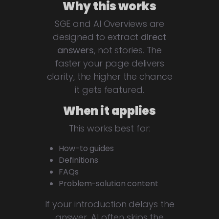
Why this works
SGE and AI Overviews are
designed to extract
direct
answers
, not stories. The
faster your page delivers
clarity, the higher the chance
it gets featured.
When it applies
This works best for:
How-to guides
Definitions
FAQs
Problem-solution content
If your introduction delays the
answer, AI often skips the