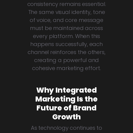
consistency remains essential.
The same visual identity, tone
of voice, and core message
must be maintained across
every platform. When this
happens successfully, each
channel reinforces the others,
creating a powerful and
cohesive marketing effort.
Why Integrated
Marketing Is the
Future of Brand
Growth
As technology continues to