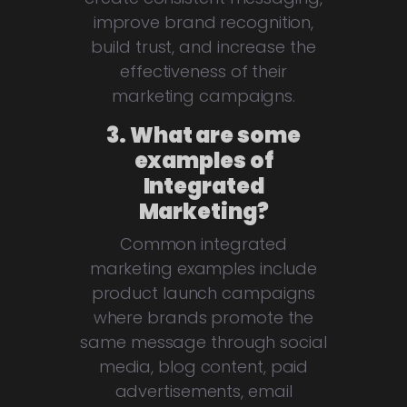
improve brand recognition,
build trust, and increase the
effectiveness of their
marketing campaigns.
3. What are some
examples of
Integrated
Marketing?
Common integrated
marketing examples include
product launch campaigns
where brands promote the
same message through social
media, blog content, paid
advertisements, email