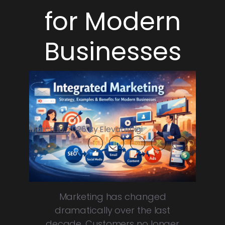
for Modern
Businesses
March 10, 2026 By ElevateDigi
Marketing has changed
dramatically over the last
decade. Customers no longer