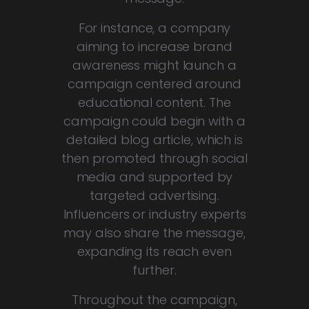
For instance, a company
aiming to increase brand
awareness might launch a
campaign centered around
educational content. The
campaign could begin with a
detailed blog article, which is
then promoted through social
media and supported by
targeted advertising.
Influencers or industry experts
may also share the message,
expanding its reach even
further.
Throughout the campaign,