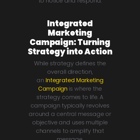
to notice and respond.
Integrated
Marketing
Campaign: Turning
Strategy into Action
While strategy defines the
overall direction,
an
Integrated Marketing
Campaign
is where the
strategy comes to life. A
campaign typically revolves
around a central message or
objective and uses multiple
channels to amplify that
message.