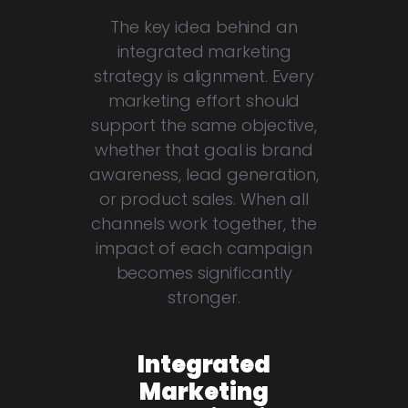
The key idea behind an
integrated marketing
strategy is alignment. Every
marketing effort should
support the same objective,
whether that goal is brand
awareness, lead generation,
or product sales. When all
channels work together, the
impact of each campaign
becomes significantly
stronger.
Integrated
Marketing