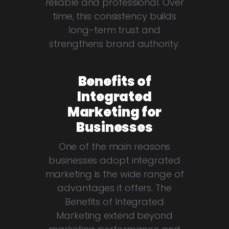
reliable and professional. Over
time, this consistency builds
long-term trust and
strengthens brand authority.
Benefits of
Integrated
Marketing for
Businesses
One of the main reasons
businesses adopt integrated
marketing is the wide range of
advantages it offers. The
Benefits of Integrated
Marketing extend beyond