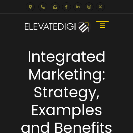
Skip
to
Integrated
content
Marketing:
Strategy,
Examples
and Benefits