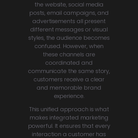
the website, social media
posts, email campaigns, and
advertisements all present
different messages or visual
styles, the audience becomes
confused. However, when
these channels are
coordinated and
communicate the same story,
customers receive a clear
and memorable brand
experience.
This unified approach is what
makes integrated marketing
powerful. It ensures that every
interaction a customer has