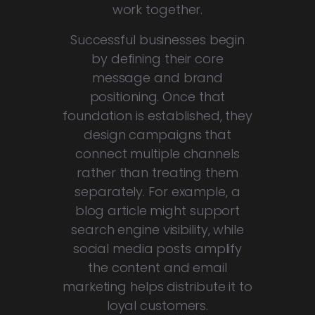
work together.
Successful businesses begin
by defining their core
message and brand
positioning. Once that
foundation is established, they
design campaigns that
connect multiple channels
rather than treating them
separately. For example, a
blog article might support
search engine visibility, while
social media posts amplify
the content and email
marketing helps distribute it to
loyal customers.