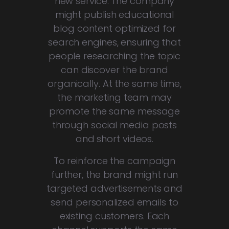
new service. The company
might publish educational
blog content optimized for
search engines, ensuring that
people researching the topic
can discover the brand
organically. At the same time,
the marketing team may
promote the same message
through social media posts
and short videos.
To reinforce the campaign
further, the brand might run
targeted advertisements and
send personalized emails to
existing customers. Each