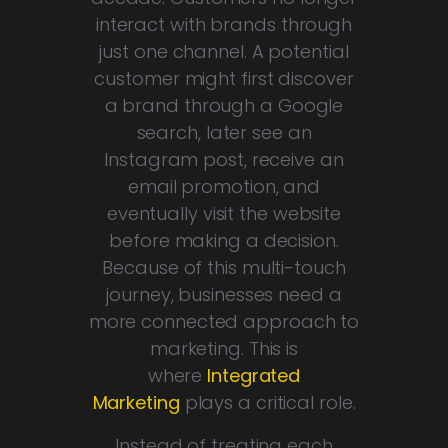
interact with brands through
just one channel. A potential
customer might first discover
a brand through a Google
search, later see an
Instagram post, receive an
email promotion, and
eventually visit the website
before making a decision.
Because of this multi-touch
journey, businesses need a
more connected approach to
marketing. This is
where
Integrated
Marketing
plays a critical role.
Instead of treating each