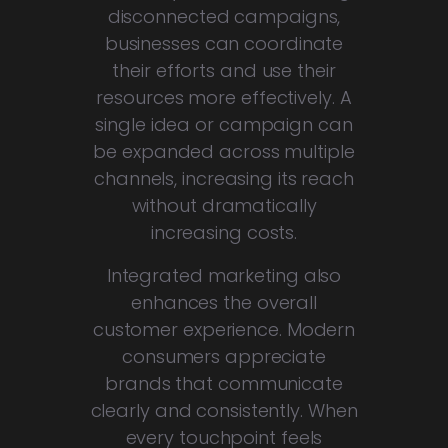
disconnected campaigns,
businesses can coordinate
their efforts and use their
resources more effectively. A
single idea or campaign can
be expanded across multiple
channels, increasing its reach
without dramatically
increasing costs.
Integrated marketing also
enhances the overall
customer experience. Modern
consumers appreciate
brands that communicate
clearly and consistently. When
every touchpoint feels