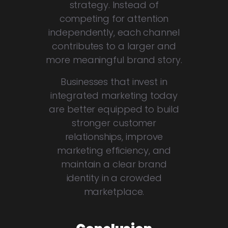
strategy. Instead of
competing for attention
independently, each channel
contributes to a larger and
more meaningful brand story.
Businesses that invest in
integrated marketing today
are better equipped to build
stronger customer
relationships, improve
marketing efficiency, and
maintain a clear brand
identity in a crowded
marketplace.