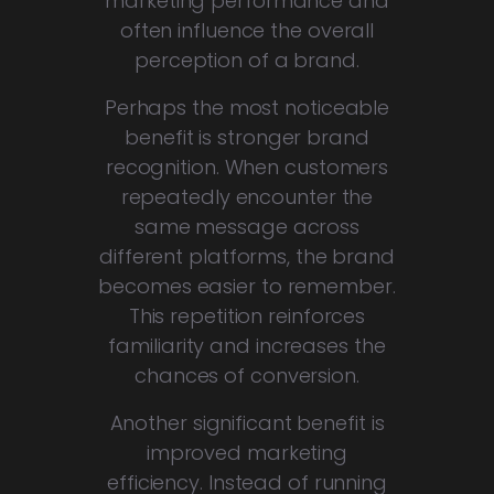
marketing performance and
often influence the overall
perception of a brand.
Perhaps the most noticeable
benefit is stronger brand
recognition. When customers
repeatedly encounter the
same message across
different platforms, the brand
becomes easier to remember.
This repetition reinforces
familiarity and increases the
chances of conversion.
Another significant benefit is
improved marketing
efficiency. Instead of running