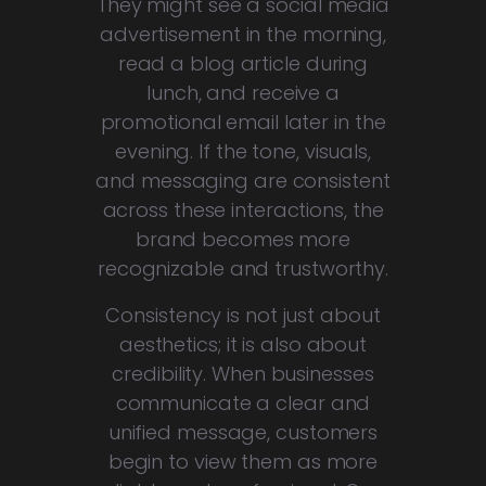
They might see a social media
advertisement in the morning,
read a blog article during
lunch, and receive a
promotional email later in the
evening. If the tone, visuals,
and messaging are consistent
across these interactions, the
brand becomes more
recognizable and trustworthy.
Consistency is not just about
aesthetics; it is also about
credibility. When businesses
communicate a clear and
unified message, customers
begin to view them as more