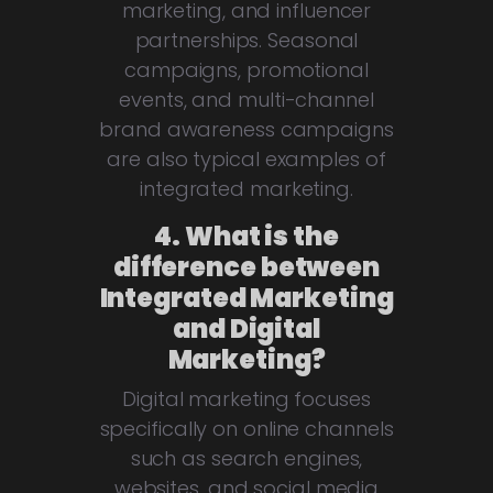
marketing, and influencer
partnerships. Seasonal
campaigns, promotional
events, and multi-channel
brand awareness campaigns
are also typical examples of
integrated marketing.
4. What is the
difference between
Integrated Marketing
and Digital
Marketing?
Digital marketing focuses
specifically on online channels
such as search engines,
websites, and social media