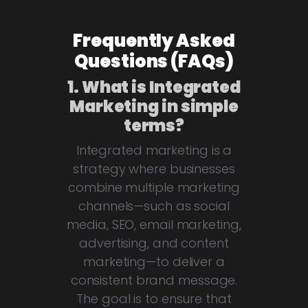
Frequently Asked
Questions (FAQs)
1. What is Integrated
Marketing in simple
terms?
Integrated marketing is a
strategy where businesses
combine multiple marketing
channels—such as social
media, SEO, email marketing,
advertising, and content
marketing—to deliver a
consistent brand message.
The goal is to ensure that