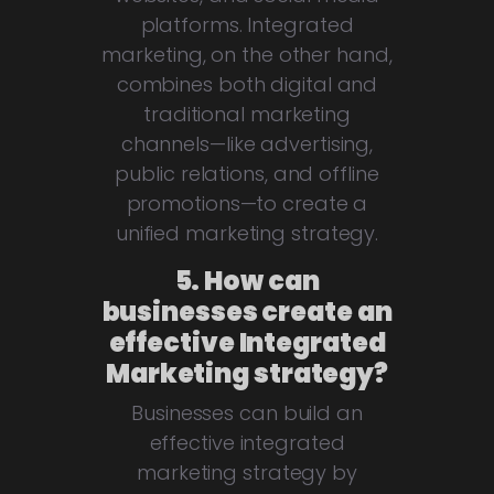
platforms. Integrated
marketing, on the other hand,
combines both digital and
traditional marketing
channels—like advertising,
public relations, and offline
promotions—to create a
unified marketing strategy.
5. How can
businesses create an
effective Integrated
Marketing strategy?
Businesses can build an
effective integrated
marketing strategy by