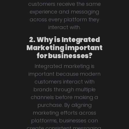
customers receive the same
experience and messaging
across every platform they
interact with.
2. Why is Integrated
Marketing important
for businesses?
Integrated marketing is
important because modern
customers interact with
brands through multiple
channels before making a
purchase. By aligning
marketing efforts across
platforms, businesses can
create consistent messaging,