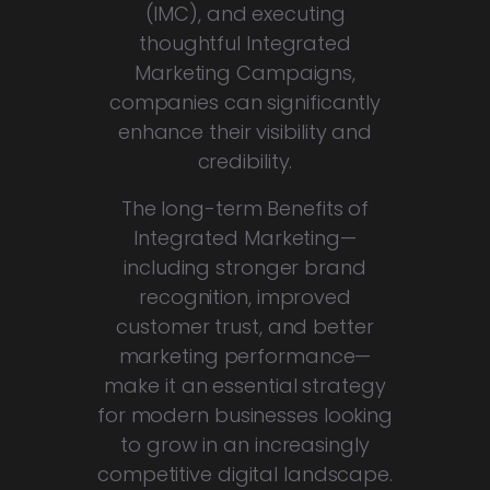
(IMC), and executing
thoughtful Integrated
Marketing Campaigns,
companies can significantly
enhance their visibility and
credibility.
The long-term Benefits of
Integrated Marketing—
including stronger brand
recognition, improved
customer trust, and better
marketing performance—
make it an essential strategy
for modern businesses looking
to grow in an increasingly
competitive digital landscape.