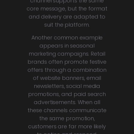
channel supports the same
core message, but the format
and delivery are adapted to
suit the platform.
Another common example
appears in seasonal
marketing campaigns. Retail
brands often promote festive
offers through a combination
of website banners, email
newsletters, social media
promotions, and paid search
advertisements. When all
these channels communicate
the same promotion,
customers are far more likely