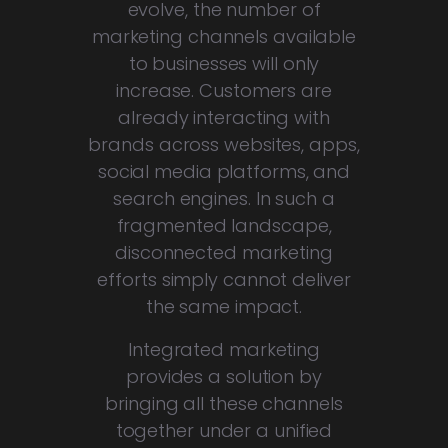
evolve, the number of
marketing channels available
to businesses will only
increase. Customers are
already interacting with
brands across websites, apps,
social media platforms, and
search engines. In such a
fragmented landscape,
disconnected marketing
efforts simply cannot deliver
the same impact.
Integrated marketing
provides a solution by
bringing all these channels
together under a unified