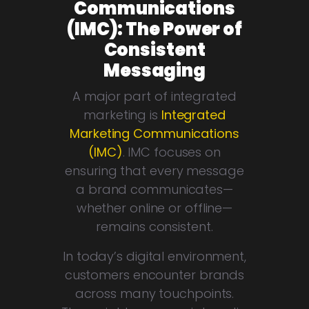
Communications
(IMC): The Power of
Consistent
Messaging
A major part of integrated
marketing is
Integrated
Marketing Communications
(IMC)
. IMC focuses on
ensuring that every message
a brand communicates—
whether online or offline—
remains consistent.
In today’s digital environment,
customers encounter brands
across many touchpoints.