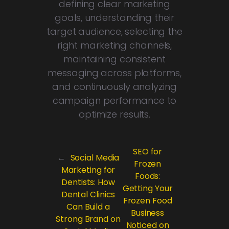
defining clear marketing
goals, understanding their
target audience, selecting the
right marketing channels,
maintaining consistent
messaging across platforms,
and continuously analyzing
campaign performance to
optimize results.
SEO for
←
Social Media
Frozen
Marketing for
Foods:
Dentists: How
Getting Your
Dental Clinics
Frozen Food
Can Build a
Business
Strong Brand on
Noticed on