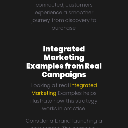
connected, customers
experience a smoother
journey from discovery to
purchase.
Integrated
Marketing
Examples from Real
Campaigns
Looking at real
Integrated
Marketing
Examples helps
illustrate how this strategy
works in practice.
Consider a brand launching a