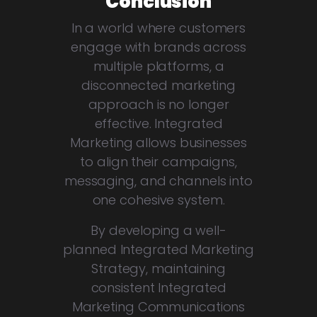
Conclusion
In a world where customers
engage with brands across
multiple platforms, a
disconnected marketing
approach is no longer
effective. Integrated
Marketing allows businesses
to align their campaigns,
messaging, and channels into
one cohesive system.
By developing a well-
planned Integrated Marketing
Strategy, maintaining
consistent Integrated
Marketing Communications