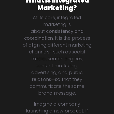
What is Integrated
Marketing?
At its core, integrated
marketing is
about
consistency and
coordination
. It is the process
of aligning different marketing
channels—such as social
media, search engines,
content marketing,
advertising, and public
relations—so that they
communicate the same
brand message.
Imagine a company
launching a new product. If