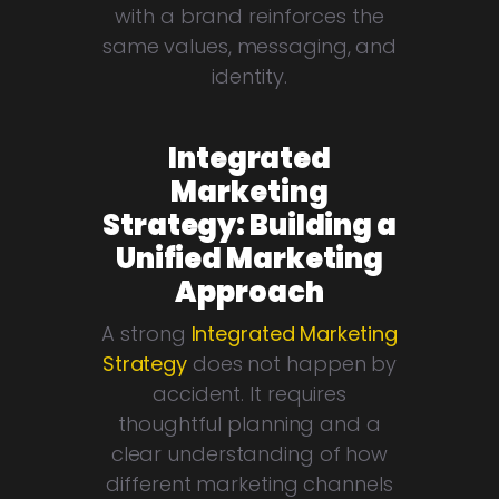
with a brand reinforces the
same values, messaging, and
identity.
Integrated
Marketing
Strategy: Building a
Unified Marketing
Approach
A strong
Integrated Marketing
Strategy
does not happen by
accident. It requires
thoughtful planning and a
clear understanding of how
different marketing channels