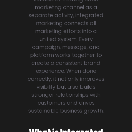
marketing channel as a
separate activity, integrated
marketing connects all
marketing efforts into a
unified system. Every
campaign, message, and
platform works together to
create a consistent brand
experience. When done
correctly, it not only improves
visibility but also builds
stronger relationships with
customers and drives
sustainable business growth.