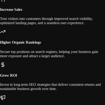
Increase Sales
Turn visitors into customers through improved search visibility,
optimized landing pages, and a seamless user experience.
Higher Organic Rankings
Secure top positions on search engines, helping your business gain
more exposure and attract a larger audience.
Grow ROI
Invest in long-term SEO strategies that deliver consistent returns and
sustainable business growth over time.