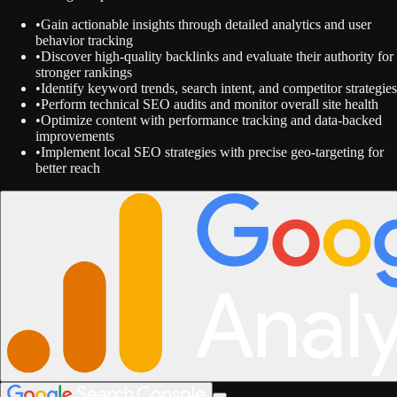
•
Gain actionable insights through detailed analytics and user
behavior tracking
•
Discover high-quality backlinks and evaluate their authority for
stronger rankings
•
Identify keyword trends, search intent, and competitor strategies
•
Perform technical SEO audits and monitor overall site health
•
Optimize content with performance tracking and data-backed
improvements
•
Implement local SEO strategies with precise geo-targeting for
better reach