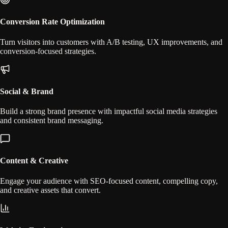
Conversion Rate Optimization
Turn visitors into customers with A/B testing, UX improvements, and
conversion-focused strategies.
Social & Brand
Build a strong brand presence with impactful social media strategies
and consistent brand messaging.
Content & Creative
Engage your audience with SEO-focused content, compelling copy,
and creative assets that convert.