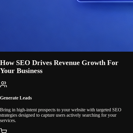
How SEO Drives Revenue Growth For
Your Business
Generate Leads
Bring in high-intent prospects to your website with targeted SEO
strategies designed to capture users actively searching for your
services.