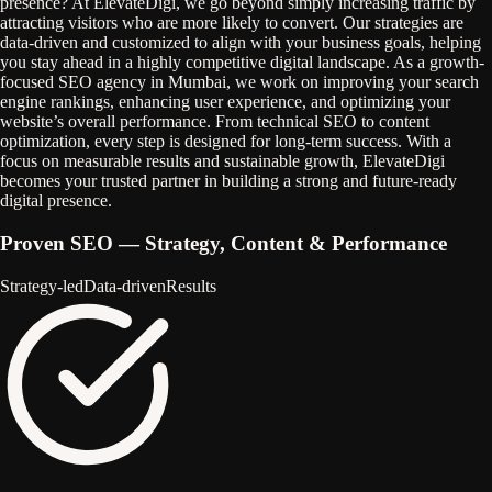
presence? At ElevateDigi, we go beyond simply increasing traffic by
attracting visitors who are more likely to convert. Our strategies are
data-driven and customized to align with your business goals, helping
you stay ahead in a highly competitive digital landscape. As a growth-
focused SEO agency in Mumbai, we work on improving your search
engine rankings, enhancing user experience, and optimizing your
website’s overall performance. From technical SEO to content
optimization, every step is designed for long-term success. With a
focus on measurable results and sustainable growth, ElevateDigi
becomes your trusted partner in building a strong and future-ready
digital presence.
Proven SEO
— Strategy, Content & Performance
Strategy‑led
Data‑driven
Results