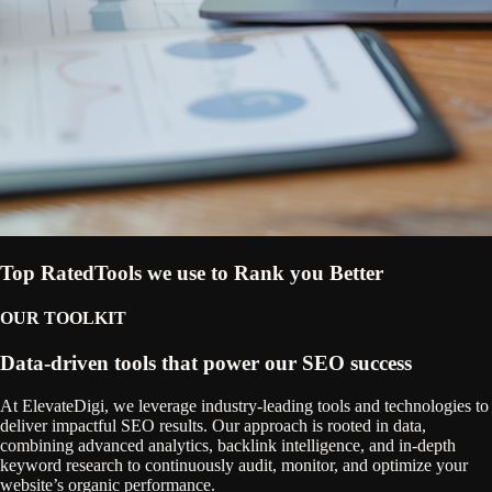
Top Rated
Tools we use to Rank you Better
OUR TOOLKIT
Data-driven tools that power our SEO success
At ElevateDigi, we leverage industry-leading tools and technologies to
deliver impactful SEO results. Our approach is rooted in data,
combining advanced analytics, backlink intelligence, and in-depth
keyword research to continuously audit, monitor, and optimize your
website’s organic performance.