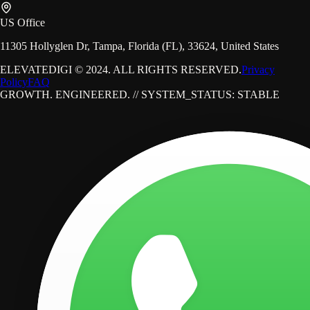
US Office
11305 Hollyglen Dr, Tampa, Florida (FL), 33624, United States
ELEVATEDIGI © 2024. ALL RIGHTS RESERVED.
Privacy
Policy
FAQ
GROWTH. ENGINEERED. // SYSTEM_STATUS: STABLE