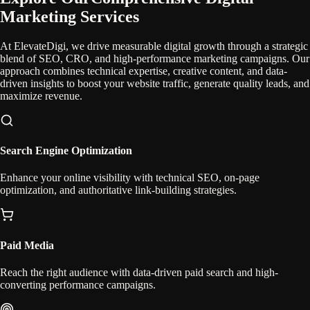
Marketing Services
At ElevateDigi, we drive measurable digital growth through a strategic
blend of SEO, CRO, and high-performance marketing campaigns. Our
approach combines technical expertise, creative content, and data-
driven insights to boost your website traffic, generate quality leads, and
maximize revenue.
Search Engine Optimization
Enhance your online visibility with technical SEO, on-page
optimization, and authoritative link-building strategies.
Paid Media
Reach the right audience with data-driven paid search and high-
converting performance campaigns.