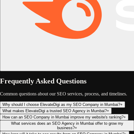
Frequently Asked Questions
Common questions about our SEO services, process, and timelines.
Why should I choose ElevateDigi as my SEO Company in Mumbai?
+
What makes ElevateDigi a trusted SEO Agency in Mumbai?
+
How can an SEO Company in Mumbai improve my website's ranking?
+
What services does an SEO Agency in Mumbai offer to grow my
business?
+