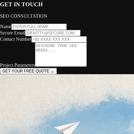
GET IN TOUCH
SEO CONSULTATION
Name
Secure Email
Contact Number
Project Parameters
GET YOUR FREE QUOTE →