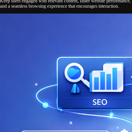
Keep users engaged with relevant content, faster website performance,
and a seamless browsing experience that encourages interaction.