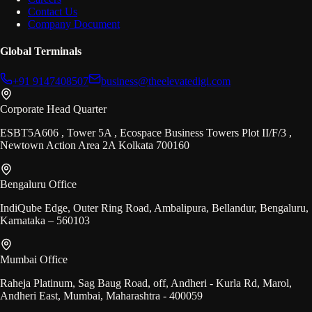
Contact Us
Company Document
Global Terminals
+91 9147408507
business@theelevatedigi.com
Corporate Head Quarter
ESBT5A606 , Tower 5A , Ecospace Business Towers Plot II/F/3 ,
Newtown Action Area 2A Kolkata 700160
Bengaluru Office
IndiQube Edge, Outer Ring Road, Ambalipura, Bellandur, Bengaluru,
Karnataka – 560103
Mumbai Office
Raheja Platinum, Sag Baug Road, off, Andheri - Kurla Rd, Marol,
Andheri East, Mumbai, Maharashtra - 400059