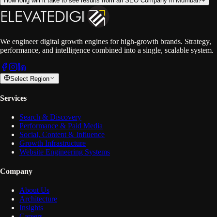
How long will it take to see results from an SEO Company in Mumbai?
+
We engineer digital growth engines for high-growth brands. Strategy,
performance, and intelligence combined into a single, scalable system.
Select Region
Services
Search & Discovery
Performance & Paid Media
Social, Content & Influence
Growth Infrastructure
Website Engineering Systems
Company
About Us
Architecture
Insights
Careers