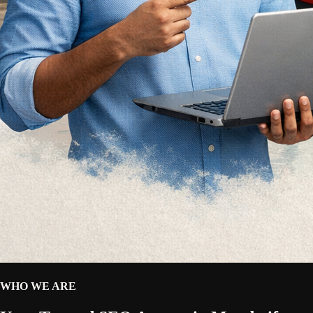
WHO WE ARE