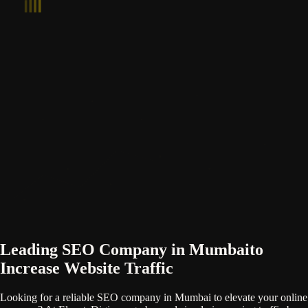
Leading SEO Company in Mumbai
to
Increase Website Traffic
Looking for a reliable SEO company in Mumbai to elevate your online