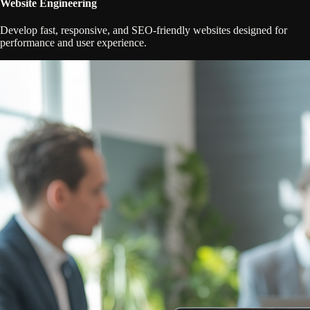
Website Engineering
Develop fast, responsive, and SEO-friendly websites designed for
performance and user experience.