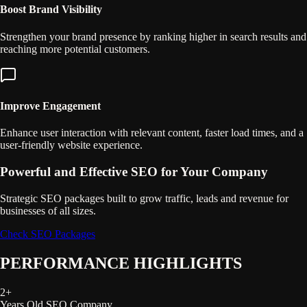
Boost Brand Visibility
Strengthen your brand presence by ranking higher in search results and
reaching more potential customers.
Improve Engagement
Enhance user interaction with relevant content, faster load times, and a
user-friendly website experience.
Powerful and Effective SEO for Your Company
Strategic SEO packages built to grow traffic, leads and revenue for
businesses of all sizes.
Check SEO Packages
PERFORMANCE HIGHLIGHTS
2
+
Years Old SEO Company