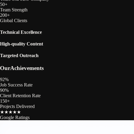
50
+
Team Strength
200
+
Global Clients
Technical Excellence
High‑quality Content
Targeted Outreach
Our
Achievements
92
%
Job Success Rate
90
%
Client Retention Rate
150
+
Projects Delivered
★
★
★
★
★
Google Ratings