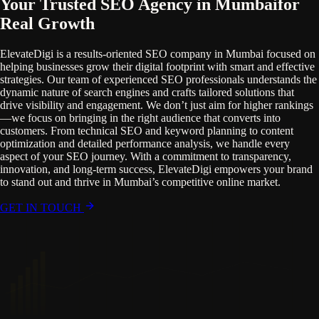
Your Trusted SEO Agency in Mumbai
for
Real Growth
ElevateDigi is a results-oriented SEO company in Mumbai focused on
helping businesses grow their digital footprint with smart and effective
strategies. Our team of experienced SEO professionals understands the
dynamic nature of search engines and crafts tailored solutions that
drive visibility and engagement. We don’t just aim for higher rankings
—we focus on bringing in the right audience that converts into
customers. From technical SEO and keyword planning to content
optimization and detailed performance analysis, we handle every
aspect of your SEO journey. With a commitment to transparency,
innovation, and long-term success, ElevateDigi empowers your brand
to stand out and thrive in Mumbai’s competitive online market.
GET IN TOUCH