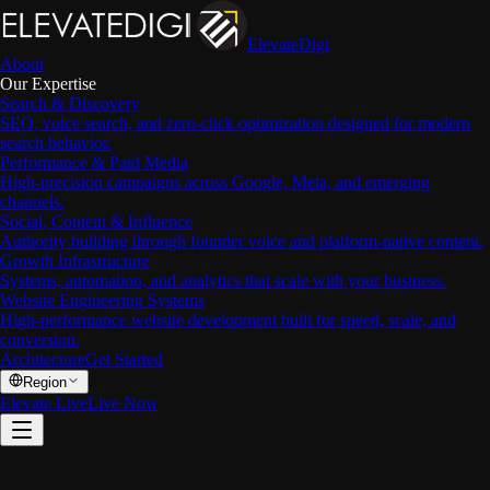
ElevateDigi
About
Our Expertise
Search & Discovery
SEO, voice search, and zero-click optimization designed for modern
search behavior.
Performance & Paid Media
High-precision campaigns across Google, Meta, and emerging
channels.
Social, Content & Influence
Authority building through founder voice and platform-native content.
Growth Infrastructure
Systems, automation, and analytics that scale with your business.
Website Engineering Systems
High-performance website development built for speed, scale, and
conversion.
Architecture
Get Started
Region
Elevate Live
Live Now