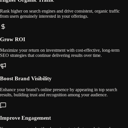
Rank higher on search engines and drive consistent, organic traffic
from users genuinely interested in your offerings.
Grow ROI
Maximize your return on investment with cost-effective, long-term
SEO strategies that continue delivering results over time.
Boost Brand Visibility
Enhance your brand’s online presence by appearing in top search
results, building trust and recognition among your audience.
Improve Engagement