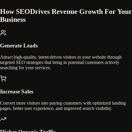
How SEO
Drives Revenue Growth For Your
Business
Generate Leads
Attract high-quality, intent-driven visitors to your website through
targeted SEO strategies that bring in potential customers actively
searching for your services.
Increase Sales
Convert more visitors into paying customers with optimized landing
pages, better user experience, and improved search visibility.
Higher Organic Traffic