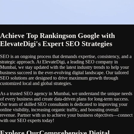
Achieve Top Rankings
on Google with
ElevateDigi's Expert SEO Strategies
SEO is an ongoing process that demands expertise, consistency, and a
strategic approach. At ElevateDigi, a leading SEO company in
Mumbai, we stay updated with the latest industry trends to help your
business succeed in the ever-evolving digital landscape. Our tailored
SEO solutions are designed to drive maximum growth through
customized local and global strategies.
As a trusted SEO agency in Mumbai, we understand the unique needs
of every business and create data-driven plans for long-term success.
Our team of skilled SEO consultants is dedicated to improving your
online visibility, increasing organic traffic, and boosting overall
revenue. Partner with us to achieve your business objectives—connect
with our SEO experts today!
Explore Our
Comprehensive Digital